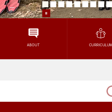
ABOUT
CURRICULU