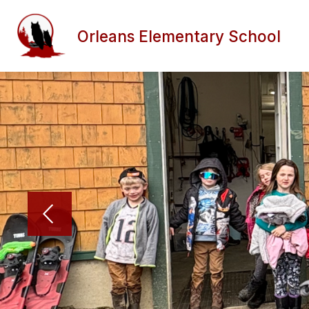
Skip
to
content
Orleans Elementary School