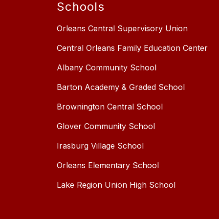
Schools
Orleans Central Supervisory Union
Central Orleans Family Education Center
Albany Community School
Barton Academy & Graded School
Brownington Central School
Glover Community School
Irasburg Village School
Orleans Elementary School
Lake Region Union High School