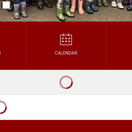
M
CALENDAR