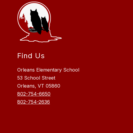
Find Us
Orleans Elementary School
53 School Street
Orleans, VT 05860
802-754-6650
802-754-2636