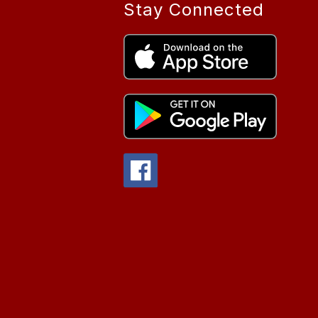
Stay Connected