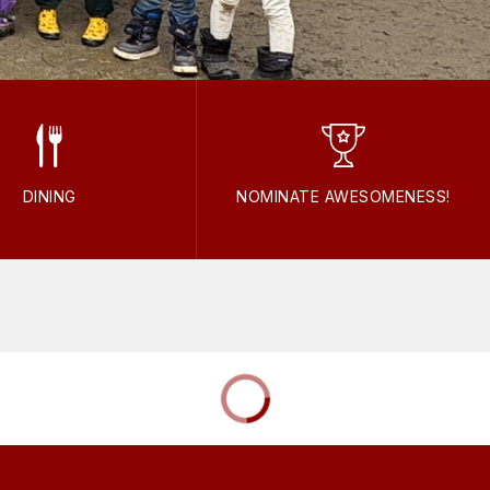
DINING
NOMINATE AWESOMENESS!